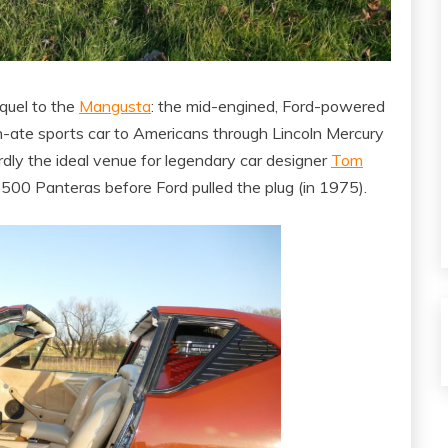
quel to the
Mangusta
: the mid-engined, Ford-powered
n-ate sports car to Americans through Lincoln Mercury
dly the ideal venue for legendary car designer
Tom
500 Panteras before Ford pulled the plug (in 1975).