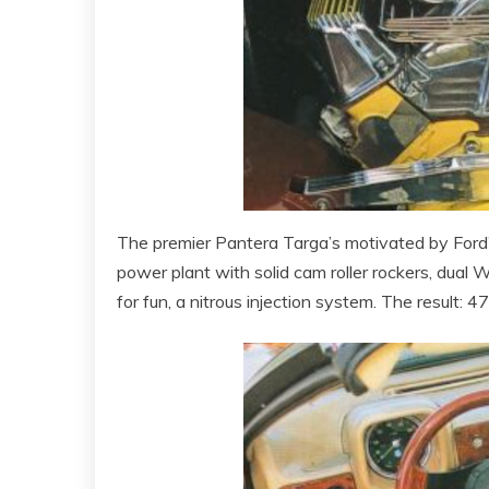
The premier Pantera Targa’s motivated by Ford’
power plant with solid cam roller rockers, dual
for fun, a nitrous injection system. The result: 