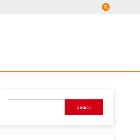
Search