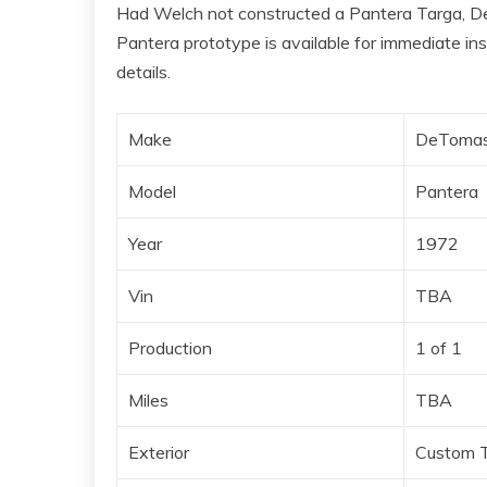
Had Welch not constructed a Pantera Targa, De
Pantera prototype is available for immediate in
details.
Make
DeToma
Model
Pantera
Year
1972
Vin
TBA
Production
1 of 1
Miles
TBA
Exterior
Custom T