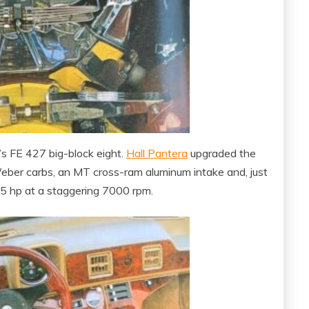
s FE 427 big-block eight.
Hall Pantera
upgraded the
 Weber carbs, an MT cross-ram aluminum intake and, just
475 hp at a staggering 7000 rpm.