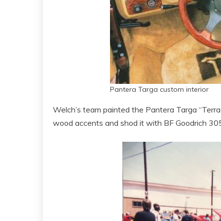
Pantera Targa custom interior
Welch’s team painted the Pantera Targa “Terra Co
wood accents and shod it with BF Goodrich 30