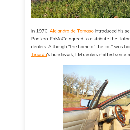
In 1970,
Alejandro de Tomaso
introduced his se
Pantera. FoMoCo agreed to distribute the Italia
dealers. Although “the home of the cat” was har
Tjaarda
‘s handiwork, LM dealers shifted some 5