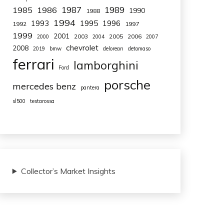
1987
1989
1985
1986
1990
1988
1994
1993
1995
1996
1992
1997
1999
2001
2003
2005
2006
2000
2004
2007
chevrolet
2008
2019
bmw
delorean
detomaso
ferrari
lamborghini
Ford
porsche
mercedes benz
pantera
sl500
testarossa
Collector’s Market Insights