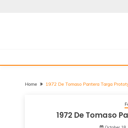
Skip
to
content
Home
1972 De Tomaso Pantera Targa Protot
F
1972 De Tomaso Pa
October 18,