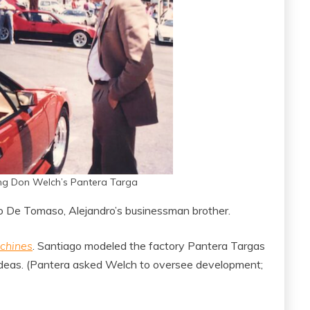
ng Don Welch’s Pantera Targa
o De Tomaso, Alejandro’s businessman brother.
chines
. Santiago modeled the factory Pantera Targas
 ideas. (Pantera asked Welch to oversee development;