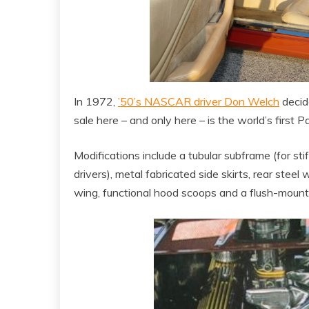
In 1972,
’50’s NASCAR driver Don Welch
decide
sale here – and only here – is the world’s first 
Modifications include a tubular subframe (for st
drivers), metal fabricated side skirts, rear steel 
wing, functional hood scoops and a flush-mount