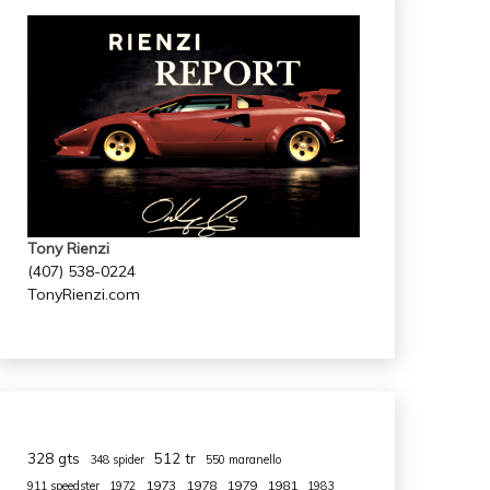
Tony Rienzi
(407) 538-0224
TonyRienzi.com
328 gts
512 tr
348 spider
550 maranello
1973
1978
1979
1981
911 speedster
1972
1983