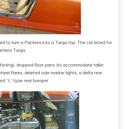
d to turn a Pantera into a Targa top. The car listed for
Pantera Targa.
iffening), dropped floor pans (to accommodate taller
wheel flares, deleted side marker lights, a delta rear
ed “L” type rear bumper.