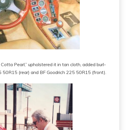
tta Pearl,” upholstered it in tan cloth, added burl-
5 50R15 (rear) and BF Goodrich 225 50R15 (front).