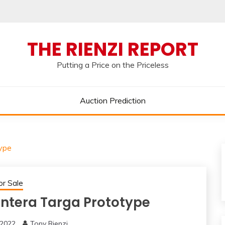
THE RIENZI REPORT
Putting a Price on the Priceless
Auction Prediction
ype
or Sale
ntera Targa Prototype
 2022
Tony Rienzi