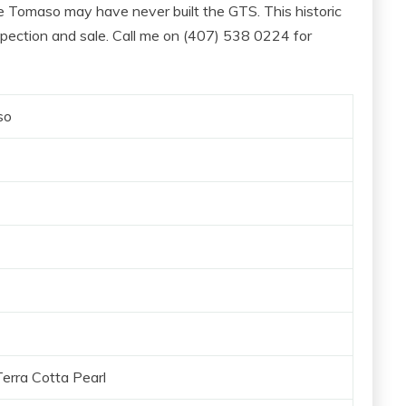
 Tomaso may have never built the GTS. This historic
spection and sale. Call me on (407) 538 0224‬ for
so
erra Cotta Pearl