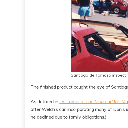
Santiago de Tomaso inspecti
The finished product caught the eye of Santiag
As detailed in
De Tomaso: The Man and the Ma
after Welch’s car, incorporating many of Don’s
he declined due to family obligations.)