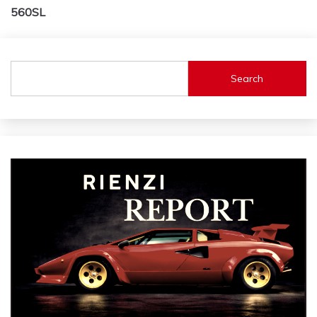
navigation
560SL
Search