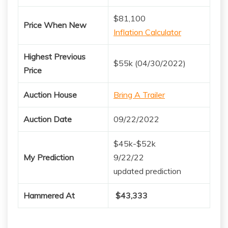
$81,100
Price When New
Inflation Calculator
Highest Previous
$55k (04/30/2022)
Price
Auction House
Bring A Trailer
Auction Date
09/22/2022
$45k-$52k
My Prediction
9/22/22
updated prediction
Hammered At
$43,333