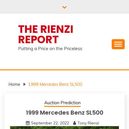
Skip
to
content
THE RIENZI
REPORT
Putting a Price on the Priceless
Home
1999 Mercedes Benz SL500
Auction Prediction
1999 Mercedes Benz SL500
September 22, 2022
Tony Rienzi