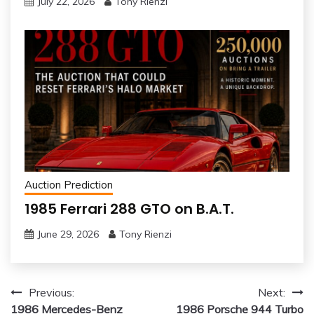
July 22, 2026
Tony Rienzi
Auction Prediction
1985 Ferrari 288 GTO on B.A.T.
June 29, 2026
Tony Rienzi
Post
Previous:
Next:
1986 Mercedes-Benz
1986 Porsche 944 Turbo