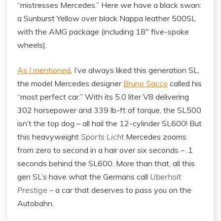
“mistresses Mercedes.” Here we have a black swan:
a Sunburst Yellow over black Nappa leather 500SL
with the AMG package (including 18″ five-spoke
wheels).
As I mentioned
, I’ve always liked this generation SL,
the model Mercedes designer
Bruno Sacco
called his
“most perfect car.” With its 5.0 liter V8 delivering
302 horsepower and 339 lb-ft of torque, the SL500
isn’t the top dog – all hail the 12-cylinder SL600! But
this heavyweight
Sports Licht
Mercedes zooms
from zero to second in a hair over six seconds – .1
seconds behind the SL600. More than that, all this
gen SL’s have what the Germans call
Uberholt
Prestige
– a car that deserves to pass you on the
Autobahn.