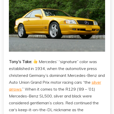
Tony’s Take:
Mercedes’ “signature” color was
established in 1934, when the automotive press
christened Germany’s dominant Mercedes-Benz and
Auto Union Grand Prix motor racing cars “the
silver
arrows
.” When it comes to the R129 (’89 – ’01)
Mercedes-Benz SL500, silver and black were
considered gentleman’s colors. Red continued the
car’s keep-it-on-the-DL nickname as the