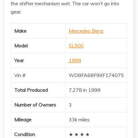
the shifter mechanism wet. The car won’t go into
gear.
Make
Mercedes Benz
Model
SL500
Year
1999
Vin #
WDBFA68F9XF174075
Total Produced
7,278 in 1999
Number of Owners
3
Mileage
33k miles
Condition
★ ★ ★ ★