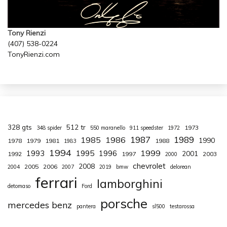
Tony Rienzi
(407) 538-0224
TonyRienzi.com
328 gts
512 tr
1973
348 spider
550 maranello
911 speedster
1972
1987
1989
1985
1986
1990
1978
1979
1981
1988
1983
1994
1999
1993
1995
1996
2001
1992
1997
2003
2000
chevrolet
2008
2005
2006
2004
2007
2019
bmw
delorean
ferrari
lamborghini
detomaso
Ford
porsche
mercedes benz
pantera
sl500
testarossa