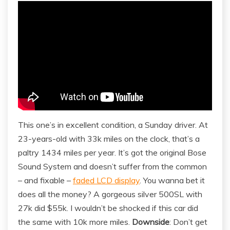
This one’s in excellent condition, a Sunday driver. At
23-years-old with 33k miles on the clock, that’s a
paltry 1434 miles per year. It’s got the original Bose
Sound System and doesn’t suffer from the common
– and fixable –
faded LCD display
. You wanna bet it
does all the money? A gorgeous silver 500SL with
27k did $55k. I wouldn’t be shocked if this car did
the same with 10k more miles.
Downside
: Don’t get