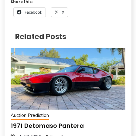
Share this:
Facebook
X
Related Posts
Auction Prediction
1971 Detomaso Pantera