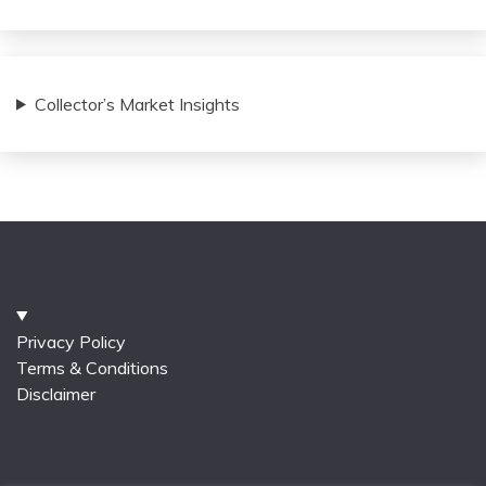
Collector’s Market Insights
Privacy Policy
Terms & Conditions
Disclaimer