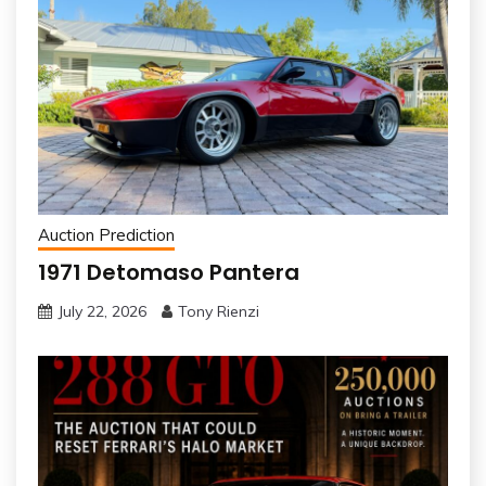
Auction Prediction
1971 Detomaso Pantera
July 22, 2026
Tony Rienzi