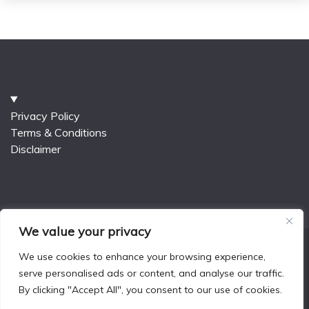
Privacy Policy
Terms & Conditions
Disclaimer
We value your privacy
We use cookies to enhance your browsing experience,
serve personalised ads or content, and analyse our traffic.
All Rights Reserved 2025.
By clicking "Accept All", you consent to our use of cookies.
Proudly powered by WordPress
|
Theme: Fairy Blog
by
Candid Themes
.