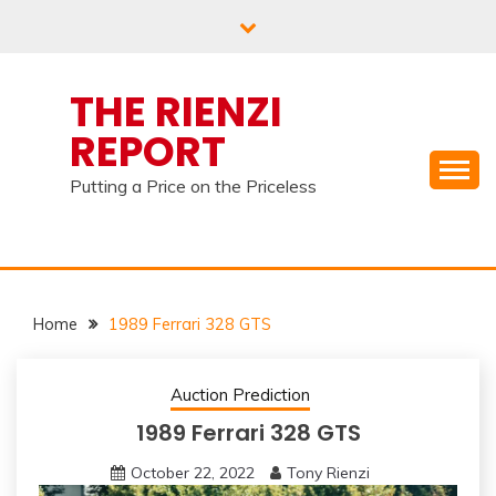
Skip
to
content
THE RIENZI
REPORT
Putting a Price on the Priceless
Home
1989 Ferrari 328 GTS
Auction Prediction
1989 Ferrari 328 GTS
October 22, 2022
Tony Rienzi