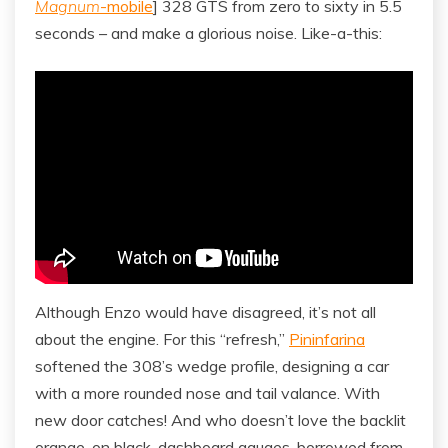
Magnum
-mobile
] 328 GTS from zero to sixty in 5.5
seconds – and make a glorious noise. Like-a-this:
Although Enzo would have disagreed, it’s not all
about the engine. For this “refresh,”
Pininfarina
softened the 308’s wedge profile, designing a car
with a more rounded nose and tail valance. With
new door catches! And who doesn’t love the backlit
orange-on black-dashboard gauges, borrowed from