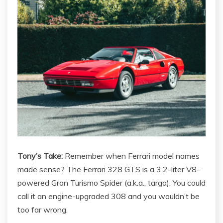
Tony’s Take:
Remember when Ferrari model names
made sense? The Ferrari 328 GTS is a 3.2-liter V8-
powered Gran Turismo Spider (a.k.a., targa). You could
call it an engine-upgraded 308 and you wouldn’t be
too far wrong.