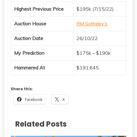
Highest Previous Price
$195k (7/15/22)
Auction House
RM Sotheby’s
Auction Date
26/10/22
My Prediction
$175k – $190k
Hammered At
$191,645
Share this:
Facebook
X
Related Posts