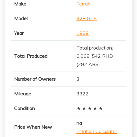
Make
Ferrari
Model
328 GTS
Year
1989
Total production:
Total Produced
6,068, 542 RHD
(292 ABS)
Number of Owners
3
Mileage
3322
Condition
★ ★ ★ ★ ★
na
Price When New
Inflation Calculator