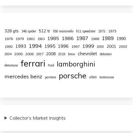
328 gts
512 tr
1973
348 spider
550 maranello
911 speedster
1972
1987
1989
1985
1986
1990
1978
1979
1981
1988
1983
1994
1999
1993
1995
1996
2001
1992
1997
2003
2000
chevrolet
2008
2005
2006
2004
2007
2019
bmw
delorean
ferrari
lamborghini
detomaso
Ford
porsche
mercedes benz
pantera
sl500
testarossa
Collector’s Market Insights