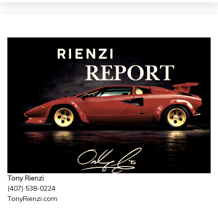
Tony Rienzi
(407) 538-0224
TonyRienzi.com