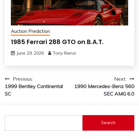
Auction Prediction
1985 Ferrari 288 GTO on B.A.T.
June 29, 2026
Tony Rienzi
Post
Previous:
Next:
1999 Bentley Continental
1990 Mercedes-Benz 560
navigation
SC
SEC AMG 6.0
Search