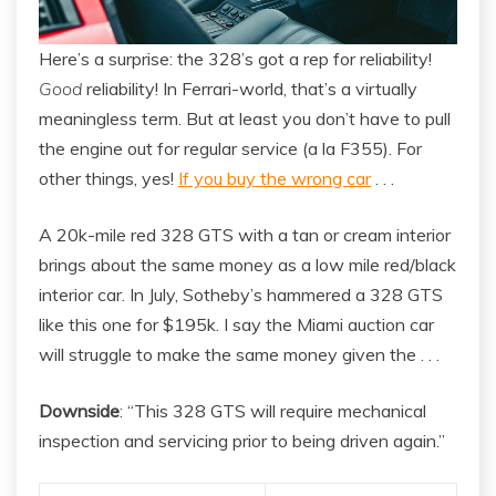
Here’s a surprise: the 328’s got a rep for reliability!
Good
reliability! In Ferrari-world, that’s a virtually
meaningless term. But at least you don’t have to pull
the engine out for regular service (a la F355). For
other things, yes!
If you buy the wrong car
. . .
A 20k-mile red 328 GTS with a tan or cream interior
brings about the same money as a low mile red/black
interior car. In July, Sotheby’s hammered a 328 GTS
like this one for $195k. I say the Miami auction car
will struggle to make the same money given the . . .
Downside
: “This 328 GTS will require mechanical
inspection and servicing prior to being driven again.”