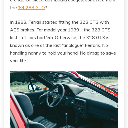
the
’84 288 GTO
?
In 1988, Ferrari started fitting the 328 GTS with
ABS brakes. For model year 1989 – the 328 GTS’
last – all cars had ’em. Otherwise, the 328 GTS is
known as one of the last “analogue” Ferraris. No
handling nanny to hold your hand. No airbag to save
your life.