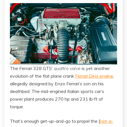
The Ferrari 328 GTS’
quattro valve
is yet another
evolution of the flat plane crank
Ferrari Dino engine
,
allegedly designed by Enzo Ferrari’s son on his
deathbed. The mid-engined Italian sports car’s
power plant produces 270 hp and 231 lb⋅ft of
torque.
That’s enough get-up-and-go to propel the [
not-a-