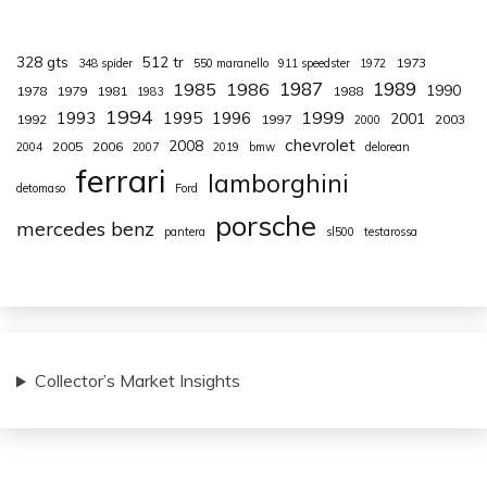
328 gts
512 tr
1973
348 spider
550 maranello
911 speedster
1972
1987
1989
1985
1986
1990
1978
1979
1981
1988
1983
1994
1999
1993
1995
1996
2001
1992
1997
2003
2000
chevrolet
2008
2005
2006
2004
2007
2019
bmw
delorean
ferrari
lamborghini
detomaso
Ford
porsche
mercedes benz
pantera
sl500
testarossa
Collector’s Market Insights