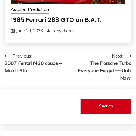
Auction Prediction
1985 Ferrari 288 GTO on B.A.T.
June 29, 2026
Tony Rienzi
Post
Previous:
Next:
2007 Ferrari f430 coupe –
The Porsche Turbo
navigation
March 9th
Everyone Forgot — Until
Now!
Search