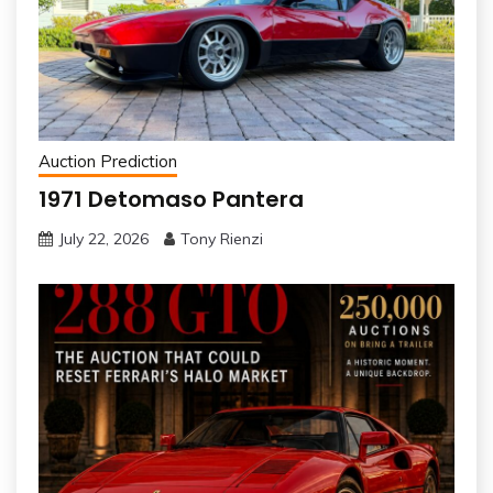
Auction Prediction
1971 Detomaso Pantera
July 22, 2026
Tony Rienzi