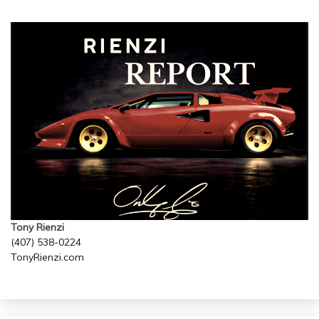
Tony Rienzi
(407) 538-0224
TonyRienzi.com