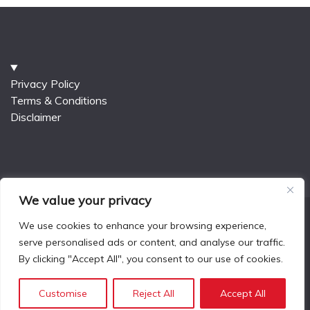
Privacy Policy
Terms & Conditions
Disclaimer
We value your privacy
We use cookies to enhance your browsing experience,
serve personalised ads or content, and analyse our traffic.
All Rights Reserved 2025.
By clicking "Accept All", you consent to our use of cookies.
Proudly powered by WordPress
|
Theme: Fairy Blog
by
Candid Themes
.
Customise
Reject All
Accept All