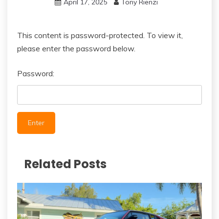
April 17, 2025
Tony Rienzi
This content is password-protected. To view it,
please enter the password below.
Password:
Related Posts