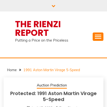
Skip
to
content
THE RIENZI
REPORT
Putting a Price on the Priceless
Home
1991 Aston Martin Virage 5-Speed
Auction Prediction
Protected: 1991 Aston Martin Virage
5-Speed